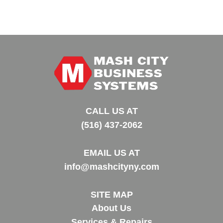
CALL US AT
(516) 437-2062
EMAIL US AT
info@mashcityny.com
SITE MAP
About Us
Services & Repairs