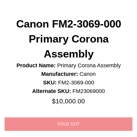
Canon FM2-3069-000
Primary Corona
Assembly
Product Name:
Primary Corona Assembly
Manufacturer:
Canon
SKU:
FM2-3069-000
Alternate SKU:
FM23069000
$10,000.00
Regular
price
SOLD OUT