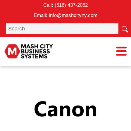
Skip
Call:
(516) 437-2062
to
Email:
info@mashcityny.com
content
Search