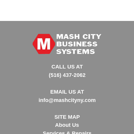
CALL US AT
(516) 437-2062
EMAIL US AT
info@mashcityny.com
SITE MAP
About Us
Services & Repairs