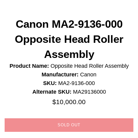
Canon MA2-9136-000
Opposite Head Roller
Assembly
Product Name:
Opposite Head Roller Assembly
Manufacturer:
Canon
SKU:
MA2-9136-000
Alternate SKU:
MA29136000
$10,000.00
Regular
price
SOLD OUT