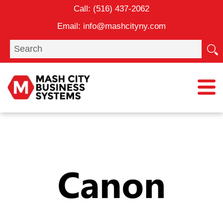
Skip
Call:
(516) 437-2062
to
Email:
info@mashcityny.com
content
Search