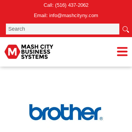
Skip
Call:
(516) 437-2062
to
Email:
info@mashcityny.com
content
Search