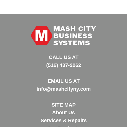
CALL US AT
(516) 437-2062
EMAIL US AT
info@mashcityny.com
SITE MAP
About Us
Services & Repairs