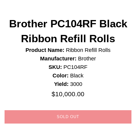
Brother PC104RF Black
Ribbon Refill Rolls
Product Name:
Ribbon Refill Rolls
Manufacturer:
Brother
SKU:
PC104RF
Color:
Black
Yield:
3000
$10,000.00
Regular
price
SOLD OUT